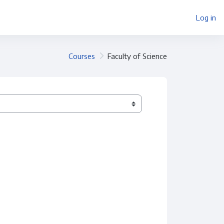
Log in
Courses
Faculty of Science