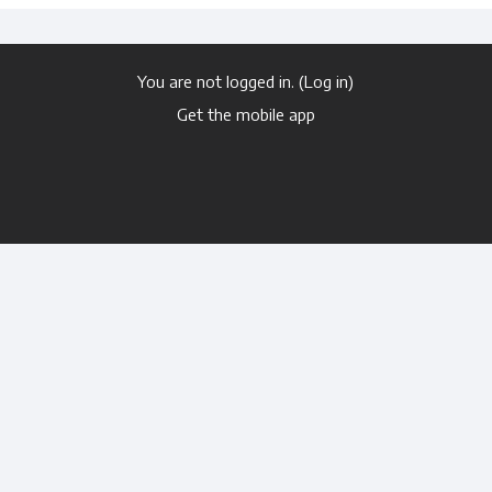
You are not logged in. (
Log in
)
Get the mobile app