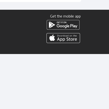
Get the mobile app