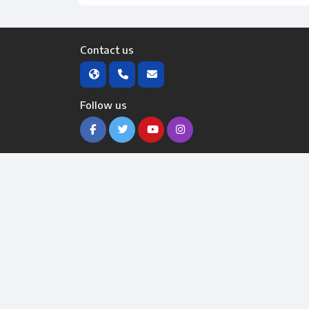
Contact us
Follow us