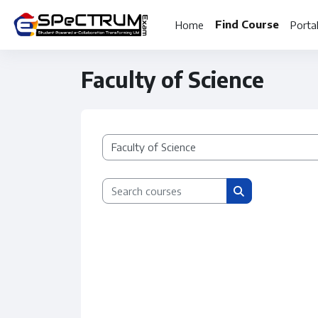
Skip to main content
Find Course
Home
Porta
Faculty of Science
Course categories
Search courses
Search courses