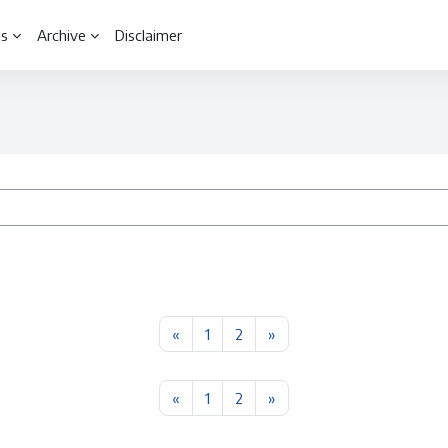
ls
Archive
Disclaimer
Previous page
Page 1
Page 2
Next page
«
1
2
»
Previous page
Page 1
Page 2
Next page
«
1
2
»